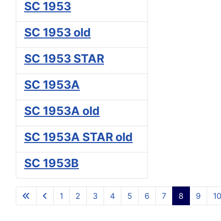
SC 1953
SC 1953 old
SC 1953 STAR
SC 1953A
SC 1953A old
SC 1953A STAR old
SC 1953B
1
2
3
4
5
6
7
8
9
1
Page 8 of 10