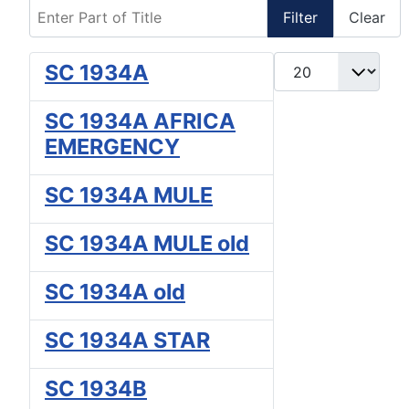
Enter Part of Title
Filter
Clear
Display #
SC 1934A
SC 1934A AFRICA
EMERGENCY
SC 1934A MULE
SC 1934A MULE old
SC 1934A old
SC 1934A STAR
SC 1934B