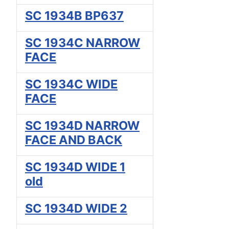
SC 1934B BP637
SC 1934C NARROW
FACE
SC 1934C WIDE
FACE
SC 1934D NARROW
FACE AND BACK
SC 1934D WIDE 1
old
SC 1934D WIDE 2