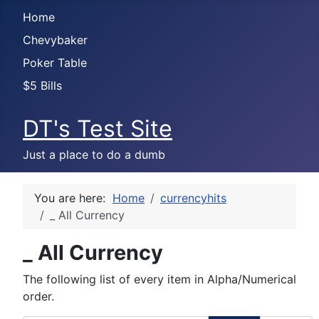
Home
Chevybaker
Poker Table
$5 Bills
DT's Test Site
Just a place to do a dumb
You are here:
Home
currencyhits
_ All Currency
_ All Currency
The following list of every item in Alpha/Numerical
order.