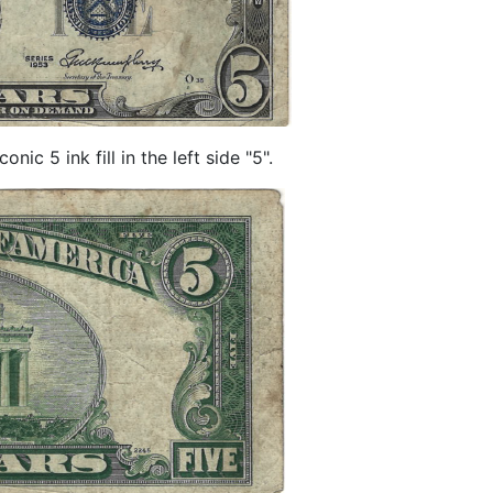
ic 5 ink fill in the left side "5".