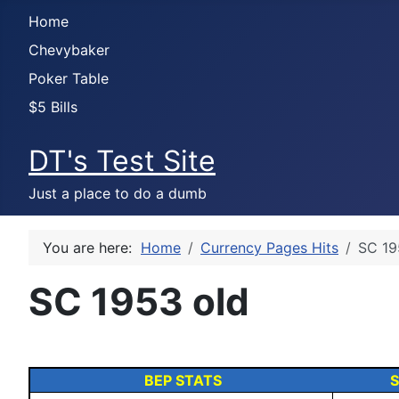
Home
Chevybaker
Poker Table
$5 Bills
DT's Test Site
Just a place to do a dumb
You are here:
Home
Currency Pages Hits
SC 19
SC 1953 old
BEP STATS