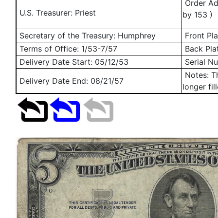
Order Add
U.S. Treasurer: Priest
by 153 )
Secretary of the Treasury: Humphrey
Front Pla
Terms of Office: 1/53-7/57
Back Pla
Delivery Date Start:
05/12/53
Serial N
Notes: Th
Delivery Date End:
08/21/57
longer fil