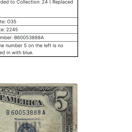
ed to Collection: 24 ( Replaced
te:
O35
te:
2245
umber:
B60053888A
e number 5 on the left is no
led in with blue.