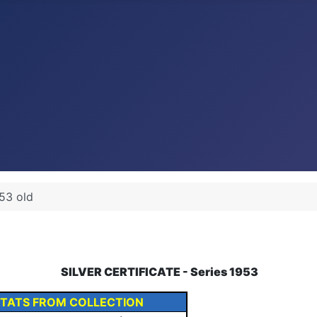
53 old
SILVER CERTIFICATE - Series 1953
STATS FROM COLLECTION