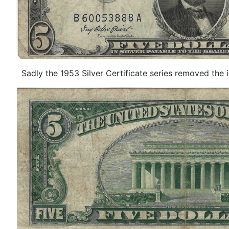
Sadly the 1953 Silver Certificate series removed the icon