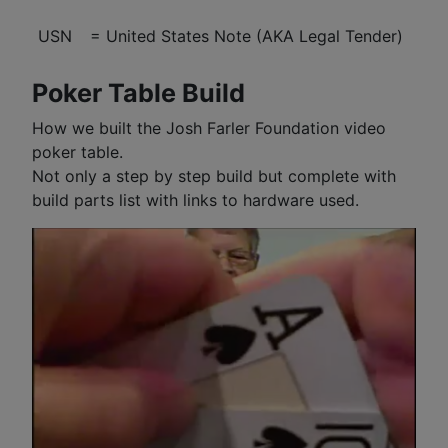
USN
= United States Note (AKA Legal Tender)
Poker Table Build
How we built the Josh Farler Foundation video
poker table.
Not only a step by step build but complete with
build parts list with links to hardware used.