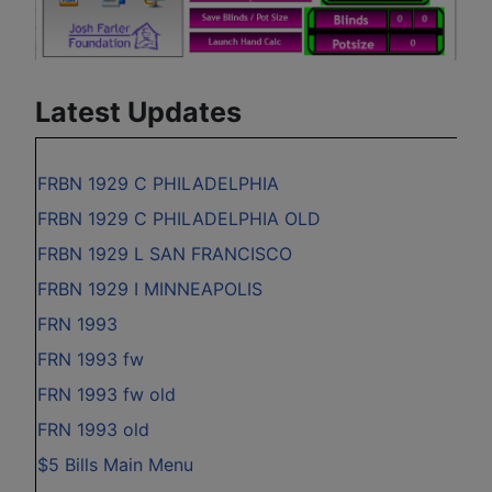
Latest Updates
FRBN 1929 C PHILADELPHIA
FRBN 1929 C PHILADELPHIA OLD
FRBN 1929 L SAN FRANCISCO
FRBN 1929 I MINNEAPOLIS
FRN 1993
FRN 1993 fw
FRN 1993 fw old
FRN 1993 old
$5 Bills Main Menu