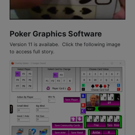
Poker Graphics Software
Version 11 is availabe. Click the following image
to access full story.