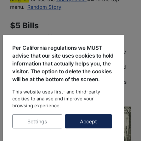
menu.
Random Story
$5 Bills
My collection of $5 bills covers every bill since
1928 which was the introduction of "Small Size"
Per California regulations we MUST
U.S. currency. U.S. bills measure 6.14"x2.61". The
advise that our site uses cookies to hold
size was dictated by reorienting the bill and
information that actually helps you, the
changing the size so that a sheet of paper could
visitor. The option to delete the cookies
hold 12 bills as opposed to 8 in the now called
will be at the bottom of the screen.
"Large Size". Current collection count is 121 bills
not counting any 'extras' or bills that were
This website uses first- and third-party
upgraded.
cookies to analyse and improve your
browsing experience.
Settings
Accept