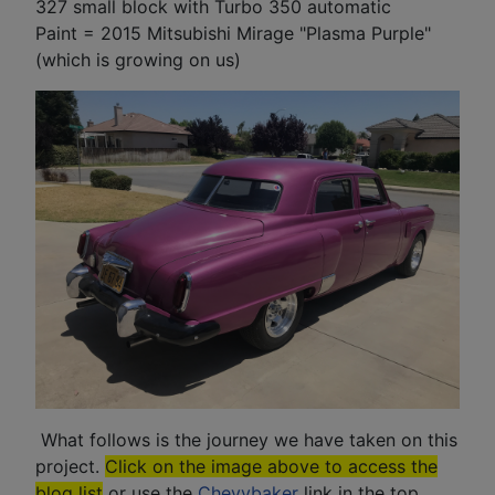
327 small block with Turbo 350 automatic
Paint = 2015 Mitsubishi Mirage "Plasma Purple"
(which is growing on us)
What follows is the journey we have taken on this
project.
Click on the image above to access the
blog list
or use the
Chevybaker
link in the top