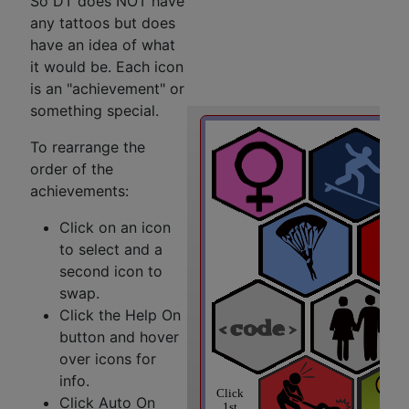
So DT does NOT have
any tattoos but does
have an idea of what
it would be. Each icon
is an "achievement" or
something special.
To rearrange the
order of the
achievements:
Click on an icon
to select and a
second icon to
swap.
Click the Help On
button and hover
over icons for
info.
Click Auto On