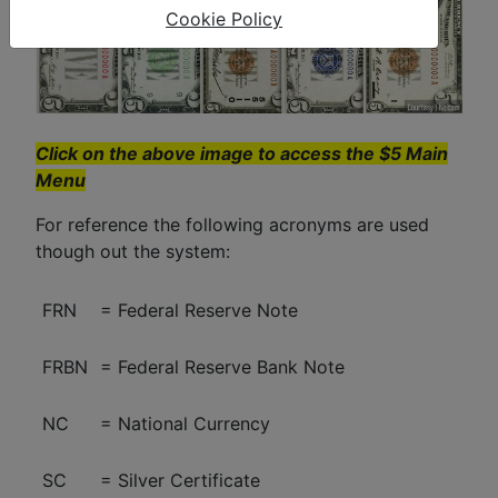
Cookie Policy
Click on the above image to access the $5 Main
Menu
For reference the following acronyms are used
though out the system:
FRN
= Federal Reserve Note
FRBN
= Federal Reserve Bank Note
NC
= National Currency
SC
= Silver Certificate