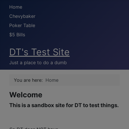
Home
Chevybaker
Poker Table
$5 Bills
DT's Test Site
Just a place to do a dumb
You are here:
Home
Welcome
This is a sandbox site for DT to test things.