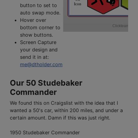
button to set to
auto swap mode.
Hover over
bottom corner to
show buttons.
Screen Capture
your design and
send it in at:
me@dtholder.com
Our 50 Studebaker
Commander
We found this on Craigslist with the idea that I
wanted a 50's car, within 200 miles, and under a
certain amount. Damn if this was just right.
1950 Studebaker Commander