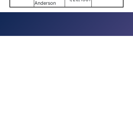
Anderson