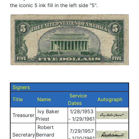
the iconic 5 ink fill in the left side "5".
Signers
Service
Title
Name
Autograph
Dates
Ivy Baker
1/28/1953
Treasurer
Priest
- 1/29/1961
Robert
7/29/1957
Secretary
Bernard
- 1/20/1961