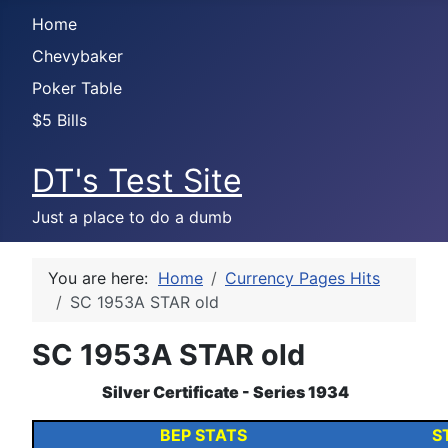
Home
Chevybaker
Poker Table
$5 Bills
DT's Test Site
Just a place to do a dumb
You are here:
Home
Currency Pages Hits
SC 1953A STAR old
SC 1953A STAR old
Silver Certificate - Series 1934
BEP STATS
S