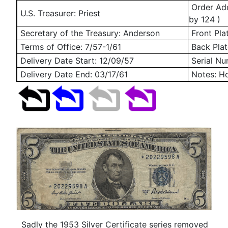
Order Add
U.S. Treasurer: Priest
by 124 )
Secretary of the Treasury: Anderson
Front Pla
Terms of Office: 7/57-1/61
Back Plat
Delivery Date Start:
12/09/57
Serial N
Delivery Date End:
03/17/61
Notes: Ho
Sadly the 1953 Silver Certificate series removed