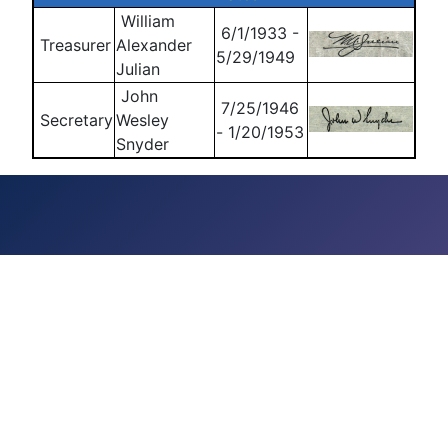
William
6/1/1933 -
Treasurer
Alexander
5/29/1949
Julian
John
7/25/1946
Secretary
Wesley
- 1/20/1953
Snyder