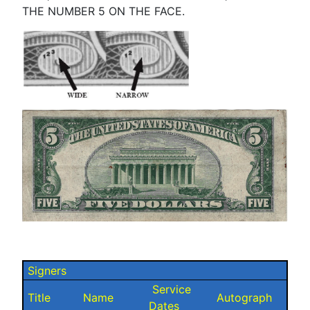
THE NUMBER 5 ON THE FACE.
Signers
Service
Title
Name
Autograph
Dates