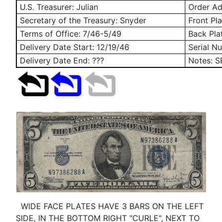
U.S. Treasurer: Julian
Order Add
Secretary of the Treasury: Snyder
Front Pla
Terms of Office: 7/46-5/49
Back Pla
Delivery Date Start:
12/19/46
Serial N
Delivery Date End: ???
Notes: 
WIDE FACE PLATES HAVE 3 BARS ON THE LEFT
SIDE, IN THE BOTTOM RIGHT "CURLE", NEXT TO