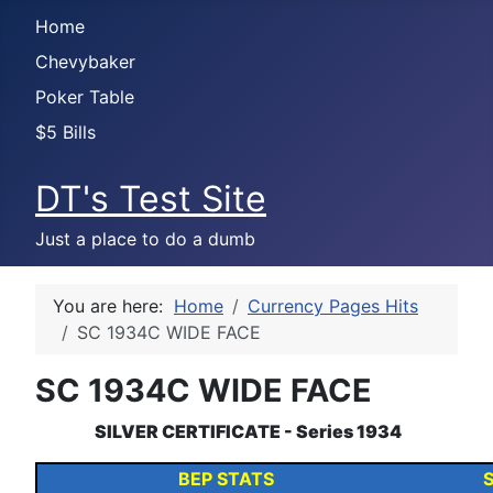
Home
Chevybaker
Poker Table
$5 Bills
DT's Test Site
Just a place to do a dumb
You are here:
Home
Currency Pages Hits
SC 1934C WIDE FACE
SC 1934C WIDE FACE
SILVER CERTIFICATE - Series 1934
BEP STATS