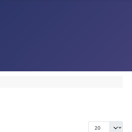
Display #