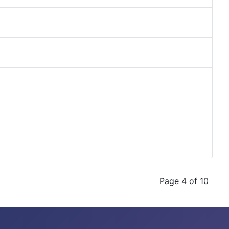
Page 4 of 10