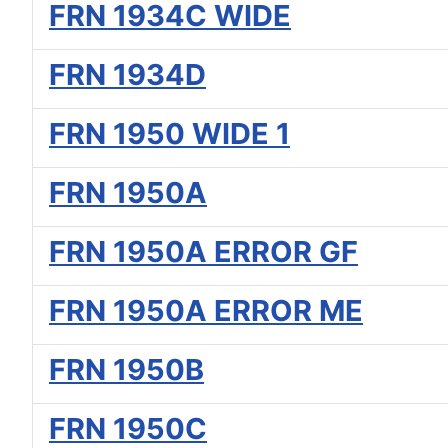
FRN 1934C WIDE
FRN 1934D
FRN 1950 WIDE 1
FRN 1950A
FRN 1950A ERROR GF
FRN 1950A ERROR ME
FRN 1950B
FRN 1950C