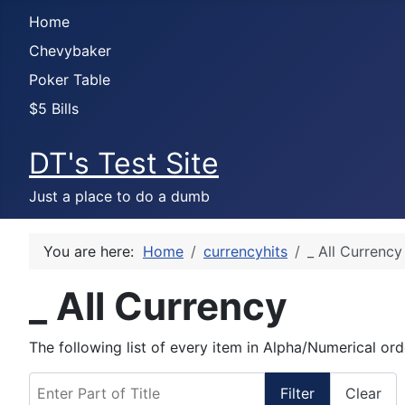
Home
Chevybaker
Poker Table
$5 Bills
DT's Test Site
Just a place to do a dumb
You are here:
Home
currencyhits
_ All Currency
_ All Currency
The following list of every item in Alpha/Numerical ord
Enter Part of Title
Filter
Clear