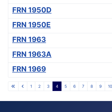
FRN 1950D
FRN 1950E
FRN 1963
FRN 1963A
FRN 1969
1
2
3
4
5
6
7
8
9
1