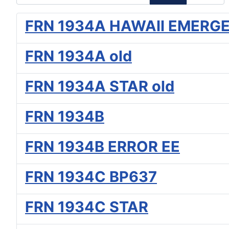
FRN 1934A HAWAII EMERG
FRN 1934A old
FRN 1934A STAR old
FRN 1934B
FRN 1934B ERROR EE
FRN 1934C BP637
FRN 1934C STAR