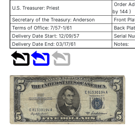
Order Add
U.S. Treasurer: Priest
by 144 )
Secretary of the Treasury: Anderson
Front Pla
Terms of Office: 7/57-1/61
Back Pla
Delivery Date Start:
12/09/57
Serial N
Delivery Date End:
03/17/61
Notes: