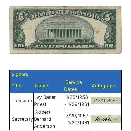
Signers
Service
Title
Name
Autograph
Dates
Ivy Baker
1/28/1953
Treasurer
Priest
- 1/29/1961
Robert
7/29/1957
Secretary
Bernard
- 1/20/1961
Anderson