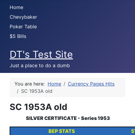
Home
Chevybaker
Poker Table
$5 Bills
DT's Test Site
Just a place to do a dumb
You are here:
Home
Currency Pages Hits
SC 1953A old
SC 1953A old
SILVER CERTIFICATE - Series 1953
BEP STATS
S