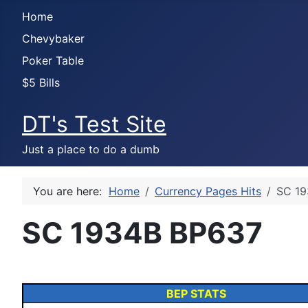
Home
Chevybaker
Poker Table
$5 Bills
DT's Test Site
Just a place to do a dumb
You are here:
Home
Currency Pages Hits
SC 19
SC 1934B BP637
BEP STATS