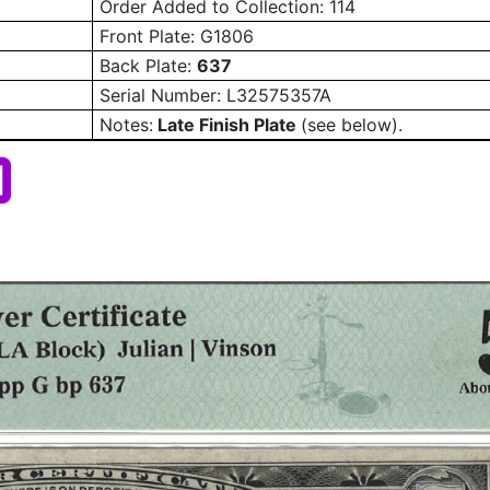
Order Added to Collection: 114
Front Plate: G1806
Back Plate:
637
Serial Number:
L32575357A
Notes:
Late Finish Plate
(see below).