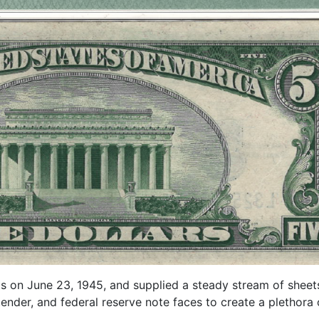
s on June 23, 1945, and supplied a steady stream of sheets 
tender, and federal reserve note faces to create a plethora o