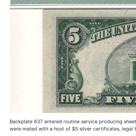
Backplate 637 entered routine service producing sheet
were mated with a host of $5 silver certificates, legal 