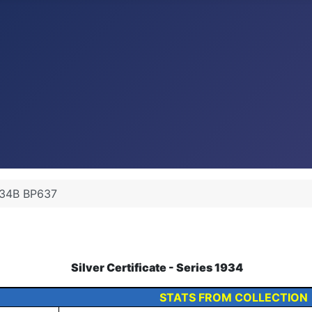
34B BP637
Silver Certificate - Series 1934
STATS FROM COLLECTION