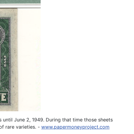
until June 2, 1949. During that time those sheets
f rare varieties. -
www.papermoneyproject.com