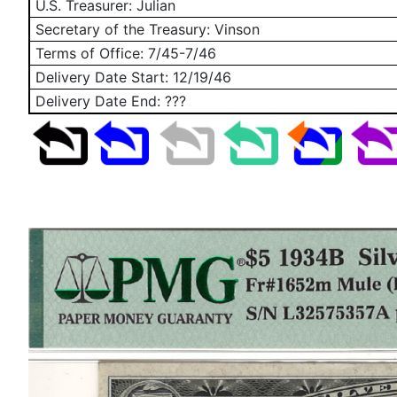
U.S. Treasurer: Julian
Secretary of the Treasury: Vinson
Terms of Office: 7/45-7/46
Delivery Date Start:
12/19/46
Delivery Date End: ???