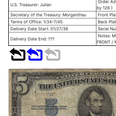
Order Add
U.S. Treasurer: Julian
by 126 )
Secretary of the Treasury: Morgenthau
Front Pla
Terms of Office: 1/34-7/45
Back Pla
Delivery Date Start:
01/27/38
Serial N
Notes: 
Delivery Date End: ???
FRONT / 