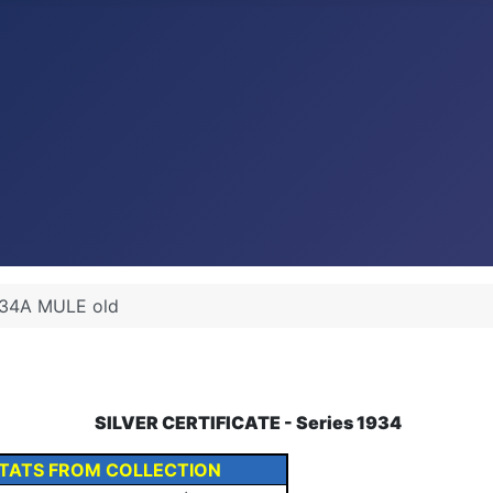
34A MULE old
SILVER CERTIFICATE - Series 1934
TATS FROM COLLECTION