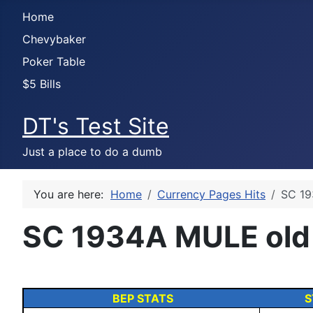
Home
Chevybaker
Poker Table
$5 Bills
DT's Test Site
Just a place to do a dumb
You are here:
Home
Currency Pages Hits
SC 19
SC 1934A MULE old
BEP STATS
S