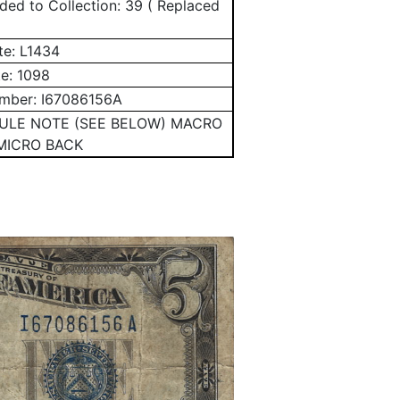
ed to Collection: 39 ( Replaced
te:
L1434
te:
1098
umber:
I67086156A
MULE NOTE (SEE BELOW) MACRO
MICRO BACK