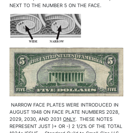
NEXT TO THE NUMBER 5 ON THE FACE.
NARROW FACE PLATES WERE INTRODUCED IN
AUGUST 1948 ON FACE PLATE NUMBERS 2028,
2029, 2030, AND 2031
ONLY
. THESE NOTES
REPRESENT JUST )+ OR -) 2 1/2% OF THE TOTAL