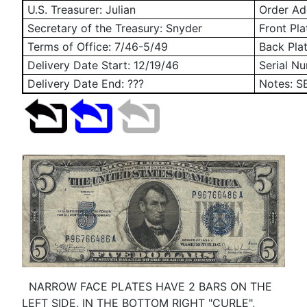
U.S. Treasurer: Julian
Order Add
Secretary of the Treasury: Snyder
Front Pla
Terms of Office: 7/46-5/49
Back Pla
Delivery Date Start:
12/19/46
Serial N
Delivery Date End: ???
Notes: S
NARROW FACE PLATES HAVE 2 BARS ON THE
LEFT SIDE, IN THE BOTTOM RIGHT "CURLE",