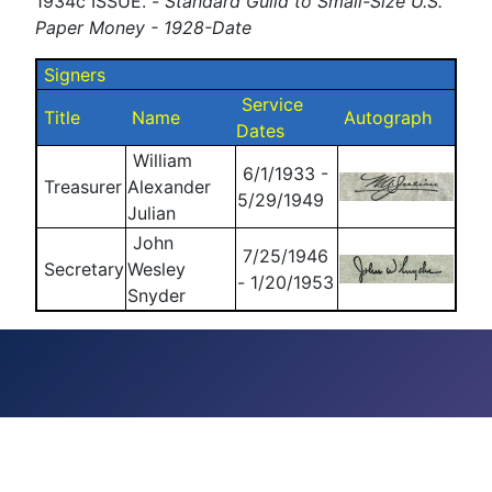
1934c ISSUE. -
Standard Guild to Small-Size U.S.
Paper Money - 1928-Date
Signers
Service
Title
Name
Autograph
Dates
William
6/1/1933 -
Treasurer
Alexander
5/29/1949
Julian
John
7/25/1946
Secretary
Wesley
- 1/20/1953
Snyder