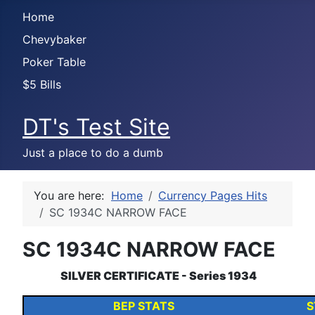
Home
Chevybaker
Poker Table
$5 Bills
DT's Test Site
Just a place to do a dumb
You are here:
Home
Currency Pages Hits
SC 1934C NARROW FACE
SC 1934C NARROW FACE
SILVER CERTIFICATE - Series 1934
BEP STATS
S