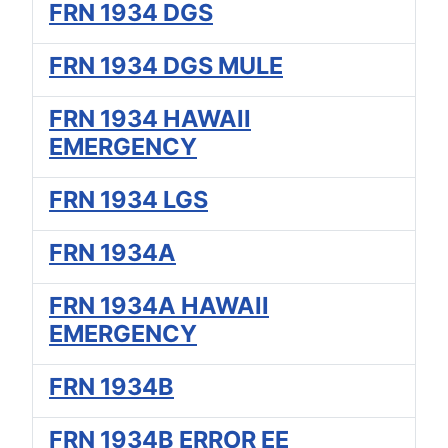
FRN 1934 DGS
FRN 1934 DGS MULE
FRN 1934 HAWAII
EMERGENCY
FRN 1934 LGS
FRN 1934A
FRN 1934A HAWAII
EMERGENCY
FRN 1934B
FRN 1934B ERROR EE