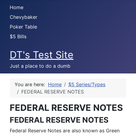
Home
Chevybaker
Poker Table
$5 Bills
DT's Test Site
Just a place to do a dumb
You are here:
Home
$5 Series/Types
FEDERAL RESERVE NOTES
FEDERAL RESERVE NOTES
FEDERAL RESERVE NOTES
Federal Reserve Notes are also known as Green