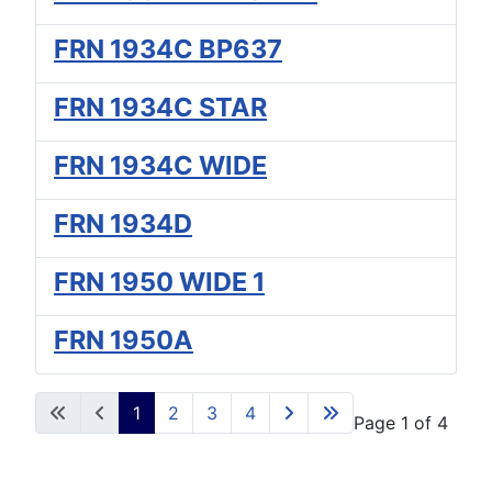
FRN 1934C BP637
FRN 1934C STAR
FRN 1934C WIDE
FRN 1934D
FRN 1950 WIDE 1
FRN 1950A
1
2
3
4
Page 1 of 4