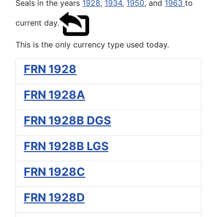
Seals in the years
1928
,
1934
,
1950
, and
1963
to
current day.
This is the only currency type used today.
FRN 1928
FRN 1928A
FRN 1928B DGS
FRN 1928B LGS
FRN 1928C
FRN 1928D