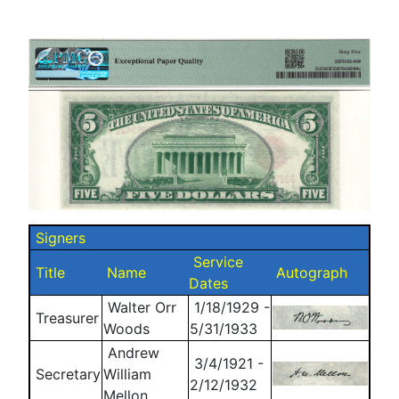
Signers
Service
Title
Name
Autograph
Dates
Walter Orr
1/18/1929 -
Treasurer
Woods
5/31/1933
Andrew
3/4/1921 -
Secretary
William
2/12/1932
Mellon