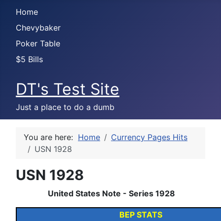
Home
Chevybaker
Poker Table
$5 Bills
DT's Test Site
Just a place to do a dumb
You are here:
Home
Currency Pages Hits
USN 1928
USN 1928
United States Note - Series 1928
BEP STATS