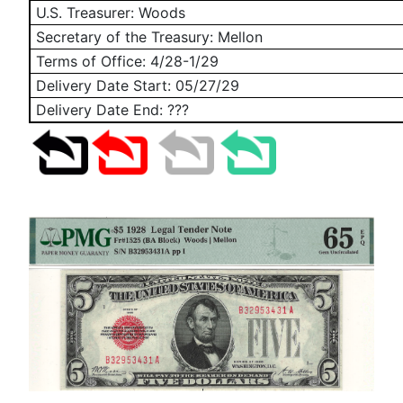
U.S. Treasurer: Woods
Secretary of the Treasury: Mellon
Terms of Office: 4/28-1/29
Delivery Date Start:
05/27/29
Delivery Date End: ???