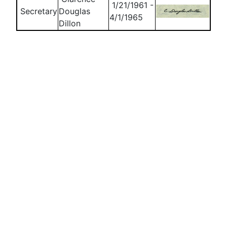
1/21/1961 -
Secretary
Douglas
4/1/1965
Dillon