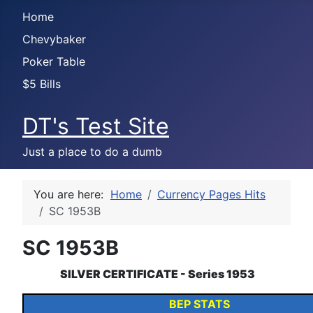
Home
Chevybaker
Poker Table
$5 Bills
DT's Test Site
Just a place to do a dumb
You are here:
Home
Currency Pages Hits
SC 1953B
SC 1953B
SILVER CERTIFICATE - Series 1953
BEP STATS