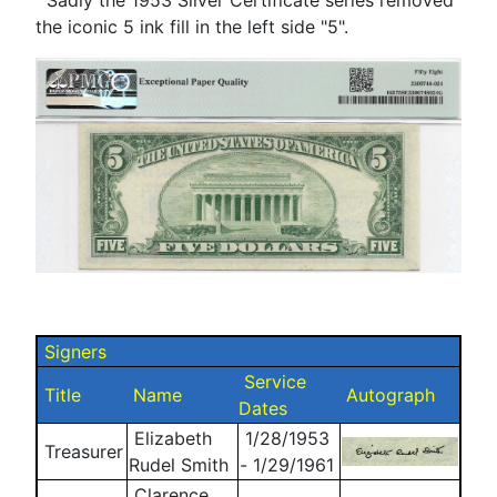
the iconic 5 ink fill in the left side "5".
Signers
Service
Title
Name
Autograph
Dates
Elizabeth
1/28/1953
Treasurer
Rudel Smith
- 1/29/1961
Clarence