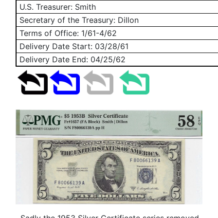
U.S. Treasurer: Smith
Secretary of the Treasury: Dillon
Terms of Office: 1/61-4/62
Delivery Date Start:
03/28/61
Delivery Date End:
04/25/62
Sadly the 1953 Silver Certificate series removed